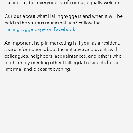
Hallingdal, but everyone is, of course, equally welcome!
Curious about what Hallinghygge is and when it will be
held in the various municipalities? Follow the
Hallinghygge page on Facebook
.
An important help in marketing is if you, as a resident,
share information about the initiative and events with
colleagues, neighbors, acquaintances, and others who
might enjoy meeting other Hallingdal residents for an
informal and pleasant evening!