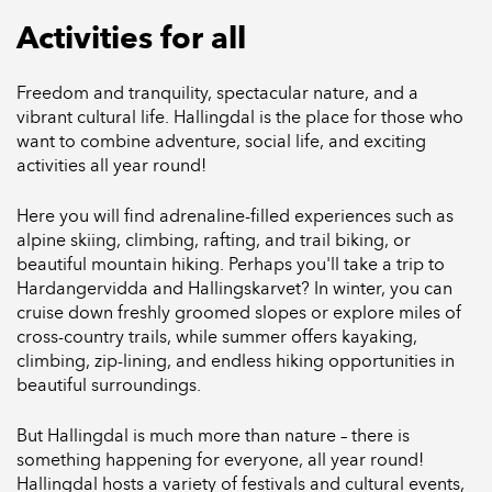
Activities for all
Freedom and tranquility, spectacular nature, and a
vibrant cultural life. Hallingdal is the place for those who
want to combine adventure, social life, and exciting
activities all year round!
Here you will find adrenaline-filled experiences such as
alpine skiing, climbing, rafting, and trail biking, or
beautiful mountain hiking. Perhaps you'll take a trip to
Hardangervidda and Hallingskarvet? In winter, you can
cruise down freshly groomed slopes or explore miles of
cross-country trails, while summer offers kayaking,
climbing, zip-lining, and endless hiking opportunities in
beautiful surroundings.
But Hallingdal is much more than nature – there is
something happening for everyone, all year round!
Hallingdal hosts a variety of festivals and cultural events,