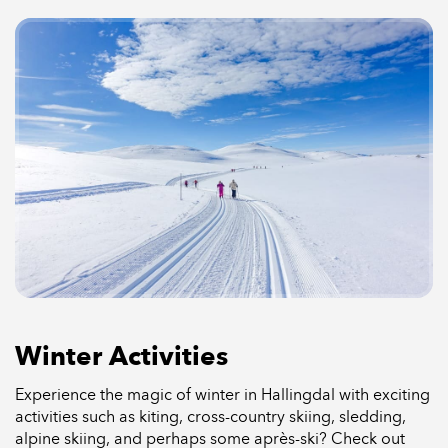
Winter Activities
Experience the magic of winter in Hallingdal with exciting
activities such as kiting, cross-country skiing, sledding,
alpine skiing, and perhaps some après-ski? Check out