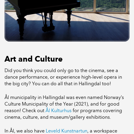
Art and Culture
Did you think you could only go to the cinema, see a
dance performance, or experience high-level opera in
the big city? You can do all that in Hallingdal too!
Ål municipality in Hallingdal was even named Norway’s
Culture Municipality of the Year (2021), and for good
reason! Check out
Ål Kulturhus
for programs covering
cinema, culture, and museum/gallery exhibitions.
In Ål, we also have
Leveld Kunstnartun
, a workspace