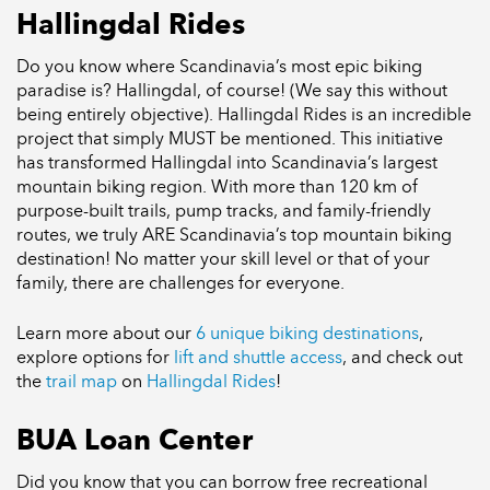
Hallingdal Rides
Do you know where Scandinavia’s most epic biking
paradise is? Hallingdal, of course! (We say this without
being entirely objective). Hallingdal Rides is an incredible
project that simply MUST be mentioned. This initiative
has transformed Hallingdal into Scandinavia’s largest
mountain biking region. With more than 120 km of
purpose-built trails, pump tracks, and family-friendly
routes, we truly ARE Scandinavia’s top mountain biking
destination! No matter your skill level or that of your
family, there are challenges for everyone.
Learn more about our
6 unique biking destinations
,
explore options for
lift and shuttle access
, and check out
the
trail map
on
Hallingdal Rides
!
BUA Loan Center
Did you know that you can borrow free recreational