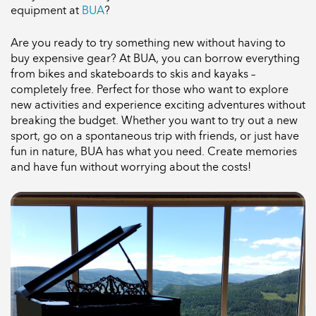
equipment at
BUA
?
Are you ready to try something new without having to
buy expensive gear? At BUA, you can borrow everything
from bikes and skateboards to skis and kayaks –
completely free. Perfect for those who want to explore
new activities and experience exciting adventures without
breaking the budget. Whether you want to try out a new
sport, go on a spontaneous trip with friends, or just have
fun in nature, BUA has what you need. Create memories
and have fun without worrying about the costs!