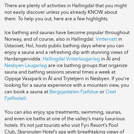
There are plenty of activities in Hallingdal that you might
not easily discover unless you already KNOW about
them. To help you out, here are a few highlights.
Ice bathing and saunas have become popular throughout
Norway, and of course, also in Hallingdal.
Vinternatt
in
Ustaoset, Hol, hosts public bathing days where you can
enjoy a sauna and a refreshing dip with stunning views of
Hardangervidda.
Hallingdal Vinterlaugarlag
in Ål and
Nesbyen Laugarlag
are ice bathing groups that organize
sauna and bathing sessions several times a week at
Oppsjø Vasspark in Ål and Trytetjern in Nesbyen. If you’re
looking for a sauna experience with a mountain view, you
can book a sauna at
Bergsjøstølen Fjellstue
or
Oset
Fjellhotell
.
You can also enjoy spa treatments, swimming, saunas,
and even ice baths at one of the valley’s many luxurious
hotels. It’s not just tourists who visit Fyri Resort’s Pool
Club, Skarsnuten Hotel’s spa with breathtaking views of