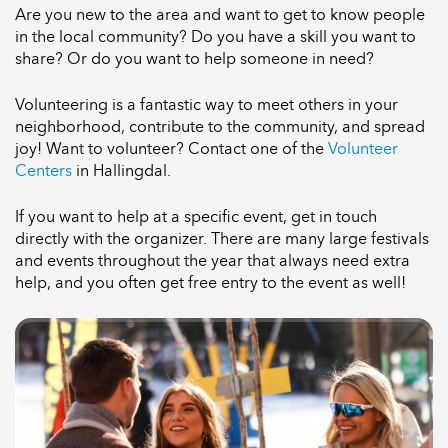
Are you new to the area and want to get to know people
in the local community? Do you have a skill you want to
share? Or do you want to help someone in need?
Volunteering is a fantastic way to meet others in your
neighborhood, contribute to the community, and spread
joy! Want to volunteer? Contact one of the
Volunteer
Centers
in Hallingdal.
If you want to help at a specific event, get in touch
directly with the organizer. There are many large festivals
and events throughout the year that always need extra
help, and you often get free entry to the event as well!