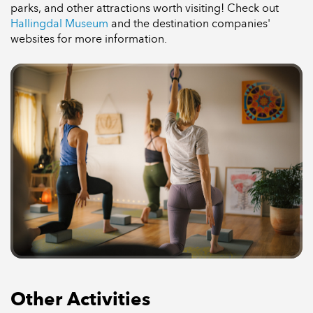
parks, and other attractions worth visiting! Check out
Hallingdal Museum
and the destination companies'
websites for more information.
Other Activities