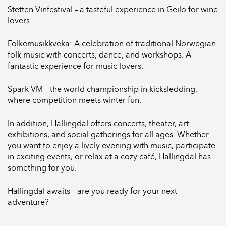
Stetten Vinfestival – a tasteful experience in Geilo for wine
lovers.
Folkemusikkveka: A celebration of traditional Norwegian
folk music with concerts, dance, and workshops. A
fantastic experience for music lovers.
Spark VM – the world championship in kicksledding,
where competition meets winter fun.
In addition, Hallingdal offers concerts, theater, art
exhibitions, and social gatherings for all ages. Whether
you want to enjoy a lively evening with music, participate
in exciting events, or relax at a cozy café, Hallingdal has
something for you.
Hallingdal awaits – are you ready for your next
adventure?