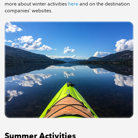
more about winter activities
here
and on the destination
companies' websites.
Summer Activities