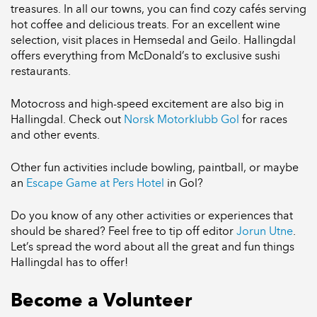
treasures. In all our towns, you can find cozy cafés serving
hot coffee and delicious treats. For an excellent wine
selection, visit places in Hemsedal and Geilo. Hallingdal
offers everything from McDonald’s to exclusive sushi
restaurants.
Motocross and high-speed excitement are also big in
Hallingdal. Check out
Norsk Motorklubb Gol
for races
and other events.
Other fun activities include bowling, paintball, or maybe
an
Escape Game at Pers Hotel
in Gol?
Do you know of any other activities or experiences that
should be shared? Feel free to tip off editor
Jorun Utne
.
Let’s spread the word about all the great and fun things
Hallingdal has to offer!
Become a Volunteer