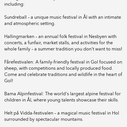
including:
Sundreball – a unique music festival in Ål with an intimate
and atmospheric setting.
Hallingmarken – an annual folk festival in Nesbyen with
concerts, a funfair, market stalls, and activities for the
whole family – a summer tradition you don't want to miss!
Fårefestivalen: A family-friendly festival in Gol focused on
sheep, with competitions and locally produced food.
Come and celebrate traditions and wildlife in the heart of
Gol!
Bama Alpinfestival: The world's largest alpine festival for
children in Ål, where young talents showcase their skills.
Helt på Vidda-festivalen – a magical music festival in Hol
surrounded by spectacular mountains.