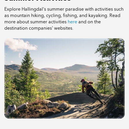
Explore Hallingdal's summer paradise with activities such
as mountain hiking, cycling, fishing, and kayaking. Read
more about summer activities
here
and on the
destination companies' websites.