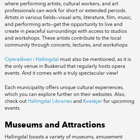
where performing artists, cultural workers, and art
professionals can work for short or extended periods.
Artists in various fields—visual arts, literature, film, music,
and performing arts—get the opportunity to live and
create in peaceful surroundings with access to studios
and workshops. These artists contribute to the local
community through concerts, lectures, and workshops.
Operalåven i Hallingdal
must also be mentioned, as it is
the only venue in Buskerud that regularly hosts opera
events. And it comes with a truly spectacular view!
Each municipality offers unique cultural experiences,
which you can explore further on their websites. Also,
check out
Hallingdal Libraries
and
Kvaskjer
for upcoming
events.
Museums and Attractions
Hallingdal boasts a variety of museums, amusement