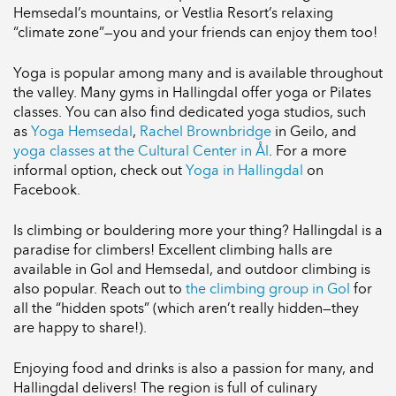
Hemsedal’s mountains, or Vestlia Resort’s relaxing
“climate zone”—you and your friends can enjoy them too!
Yoga is popular among many and is available throughout
the valley. Many gyms in Hallingdal offer yoga or Pilates
classes. You can also find dedicated yoga studios, such
as
Yoga Hemsedal
,
Rachel Brownbridge
in Geilo, and
yoga classes at the Cultural Center in Ål
. For a more
informal option, check out
Yoga in Hallingdal
on
Facebook.
Is climbing or bouldering more your thing? Hallingdal is a
paradise for climbers! Excellent climbing halls are
available in Gol and Hemsedal, and outdoor climbing is
also popular. Reach out to
the climbing group in Gol
for
all the “hidden spots” (which aren’t really hidden—they
are happy to share!).
Enjoying food and drinks is also a passion for many, and
Hallingdal delivers! The region is full of culinary