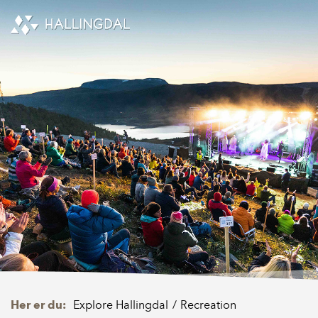
Skip to Content
Her er du:
Explore Hallingdal
Recreation