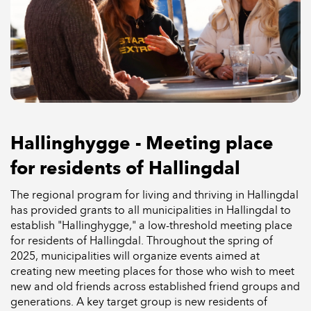
Hallinghygge - Meeting place
for residents of Hallingdal
The regional program for living and thriving in Hallingdal
has provided grants to all municipalities in Hallingdal to
establish "Hallinghygge," a low-threshold meeting place
for residents of Hallingdal. Throughout the spring of
2025, municipalities will organize events aimed at
creating new meeting places for those who wish to meet
new and old friends across established friend groups and
generations. A key target group is new residents of