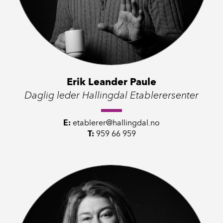
Erik Leander Paule
Daglig leder Hallingdal Etablerersenter
E:
etablerer@hallingdal.no
T:
959 66 959