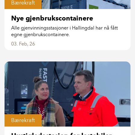
Bærekraft
Nye gjenbrukscontainere
Alle gjenvinningsstasjoner i Hallingdal har nå fått
egne gjenbrukscontainere.
03. Feb, 26
Bærekraft