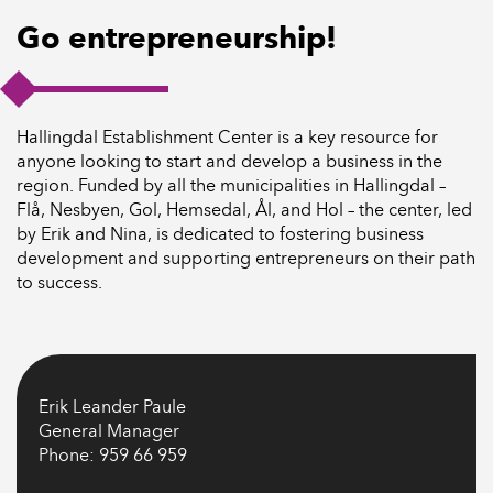
Go entrepreneurship!
Hallingdal Establishment Center is a key resource for
anyone looking to start and develop a business in the
region. Funded by all the municipalities in Hallingdal –
Flå, Nesbyen, Gol, Hemsedal, Ål, and Hol – the center, led
by Erik and Nina, is dedicated to fostering business
development and supporting entrepreneurs on their path
to success.
Erik Leander Paule
General Manager
Phone: 959 66 959