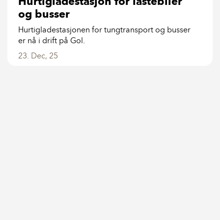
Hurtigladestasjon for lastebiler
og busser
Hurtigladestasjonen for tungtransport og busser
er nå i drift på Gol.
23. Dec, 25