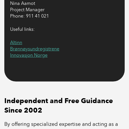
Nina Aamot
Project Manager
Phone: 911 41 021
Useful links:
Altinn
Brønnøysundregistrene
Innovasjon Norge
Independent and Free Guidance
Since 2002
By offering specialized expertise and acting as a