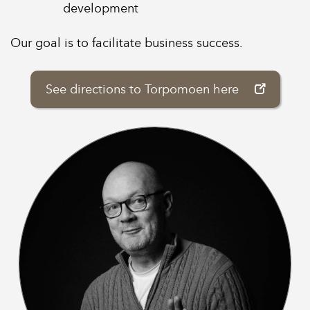
development
Our goal is to facilitate business success.
See directions to Torpomoen here