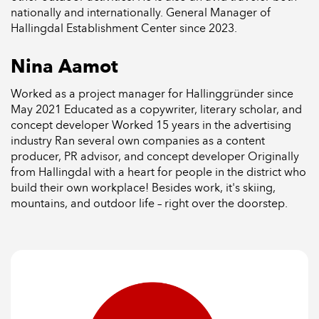
nationally and internationally. General Manager of
Hallingdal Establishment Center since 2023.
Nina Aamot
Worked as a project manager for Hallinggründer since
May 2021 Educated as a copywriter, literary scholar, and
concept developer Worked 15 years in the advertising
industry Ran several own companies as a content
producer, PR advisor, and concept developer Originally
from Hallingdal with a heart for people in the district who
build their own workplace! Besides work, it's skiing,
mountains, and outdoor life – right over the doorstep.