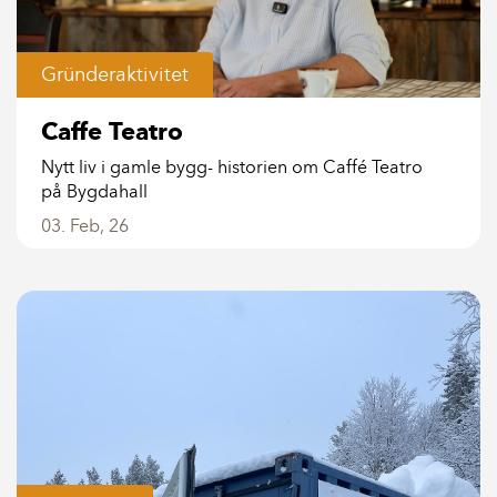
Gründeraktivitet
Caffe Teatro
Nytt liv i gamle bygg- historien om Caffé Teatro
på Bygdahall
03. Feb, 26