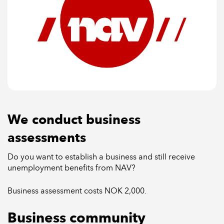
We conduct business
assessments
Do you want to establish a business and still receive
unemployment benefits from NAV?
Business assessment costs NOK 2,000.
Business community